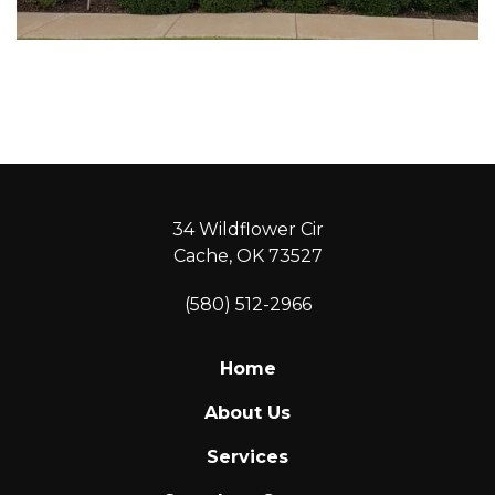
34 Wildflower Cir
Cache, OK 73527
(580) 512-2966
Home
About Us
Services