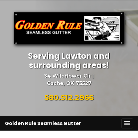
Serving Lawton and
surrounding areas!
34 Wildflower Cir |
Cache, OK 73527
580.512.2966
Golden Rule Seamless Gutter