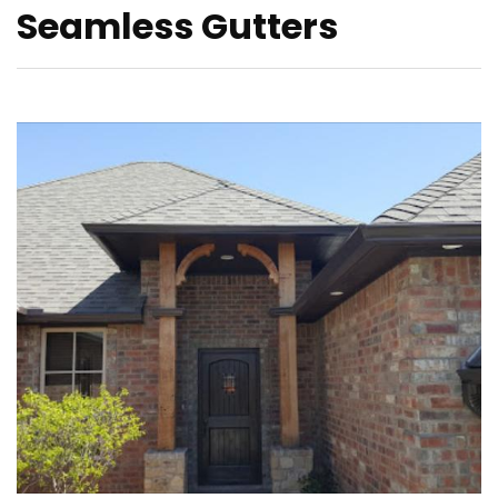
Seamless Gutters